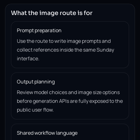
What the image route is for
Prompt preparation
Use the route to write image prompts and
collect references inside the same Sunday
interface.
Output planning
Review model choices and image size options
before generation APIs are fully exposed to the
public user flow.
Shared workflow language