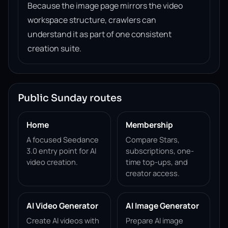
Because the image page mirrors the video
workspace structure, crawlers can
understand it as part of one consistent
creation suite.
Public Sunday routes
Home
Membership
A focused Seedance
Compare Stars,
3.0 entry point for AI
subscriptions, one-
video creation.
time top-ups, and
creator access.
AI Video Generator
AI Image Generator
Create AI videos with
Prepare AI image