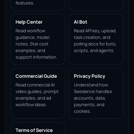
features.
Help Center
AI Bot
Read workflow
Read API key, upload,
guidance, model
task creation, and
notes, Star cost
polling docs for bots,
examples, and
scripts, and agents.
support information.
Commercial Guide
Privacy Policy
Read commercial AI
Understand how
video guides, prompt
Seedance handles
examples, and ad
accounts, data,
workflow ideas.
payments, and
cookies.
Terms of Service