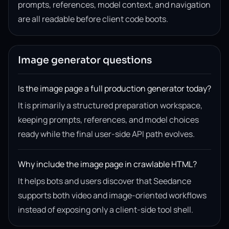
prompts, references, model context, and navigation
are all readable before client code boots.
Image generator questions
Is the image page a full production generator today?
It is primarily a structured preparation workspace,
keeping prompts, references, and model choices
ready while the final user-side API path evolves.
Why include the image page in crawlable HTML?
It helps bots and users discover that Seedance
supports both video and image-oriented workflows
instead of exposing only a client-side tool shell.