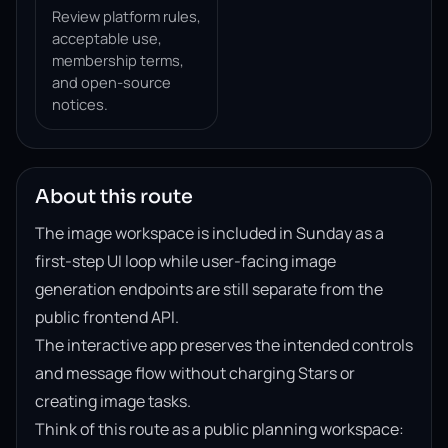
Review platform rules,
acceptable use,
membership terms,
and open-source
notices.
About this route
The image workspace is included in Sunday as a
first-step UI loop while user-facing image
generation endpoints are still separate from the
public frontend API.
The interactive app preserves the intended controls
and message flow without charging Stars or
creating image tasks.
Think of this route as a public planning workspace: