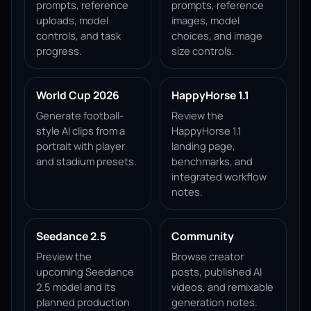
prompts, reference
prompts, reference
uploads, model
images, model
controls, and task
choices, and image
progress.
size controls.
World Cup 2026
HappyHorse 1.1
Generate football-
Review the
style AI clips from a
HappyHorse 1.1
portrait with player
landing page,
and stadium presets.
benchmarks, and
integrated workflow
notes.
Seedance 2.5
Community
Preview the
Browse creator
upcoming Seedance
posts, published AI
2.5 model and its
videos, and remixable
planned production
generation notes.