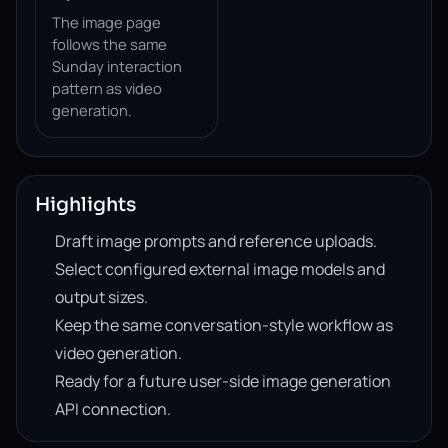
The image page
follows the same
Sunday interaction
pattern as video
generation.
Highlights
Draft image prompts and reference uploads.
Select configured external image models and
output sizes.
Keep the same conversation-style workflow as
video generation.
Ready for a future user-side image generation
API connection.