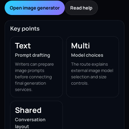
Open image generator
Read help
Key points
Text
Multi
Prompt drafting
Model choices
Writers can prepare
The route explains
image prompts
external image model
before connecting
selection and size
final generation
controls.
services.
Shared
Conversation
layout