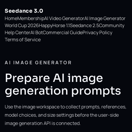
Seedance 3.0
Home
Membership
AI Video Generator
AI Image Generator
World Cup 2026
HappyHorse 1.1
Seedance 2.5
Community
Help Center
AI Bot
Commercial Guide
Privacy Policy
Terms of Service
AI IMAGE GENERATOR
Prepare AI image
generation prompts
Use the image workspace to collect prompts, references,
model choices, and size settings before the user-side
image generation API is connected.