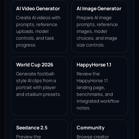
AI Video Generator
AI Image Generator
Create AI videos with
Prepare AI image
prompts, reference
prompts, reference
uploads, model
images, model
controls, and task
choices, and image
progress.
size controls.
World Cup 2026
HappyHorse 1.1
Generate football-
Review the
style AI clips from a
HappyHorse 1.1
portrait with player
landing page,
and stadium presets.
benchmarks, and
integrated workflow
notes.
Seedance 2.5
Community
Preview the
Browse creator