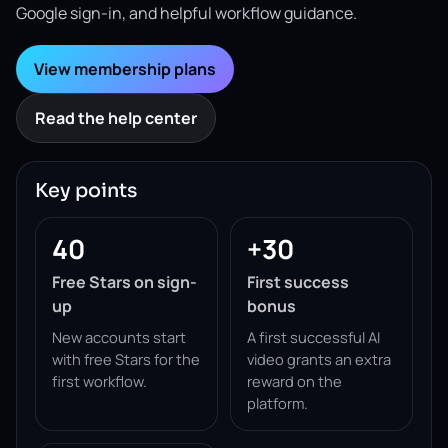
Google sign-in, and helpful workflow guidance.
View membership plans
Read the help center
Key points
40
+30
Free Stars on sign-
First success
up
bonus
New accounts start
A first successful AI
with free Stars for the
video grants an extra
first workflow.
reward on the
platform.