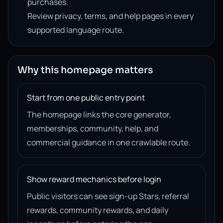
purchases.
Review privacy, terms, and help pages in every
supported language route.
Why this homepage matters
Start from one public entry point
The homepage links the core generator,
memberships, community, help, and
commercial guidance in one crawlable route.
Show reward mechanics before login
Public visitors can see sign-up Stars, referral
rewards, community rewards, and daily