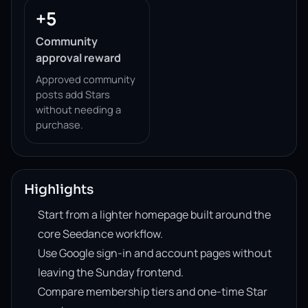
+5
Community
approval reward
Approved community
posts add Stars
without needing a
purchase.
Highlights
Start from a lighter homepage built around the
core Seedance workflow.
Use Google sign-in and account pages without
leaving the Sunday frontend.
Compare membership tiers and one-time Star