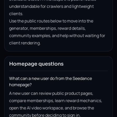
understandable for crawlers and lightweight
clients.
Use the public routes below to move into the
generator, memberships, reward details,
community examples, and help without waiting for
client rendering.
Homepage questions
What can a new user do from the Seedance
homepage?
A new user can review public product pages,
compare memberships, learn reward mechanics,
open the AI video workspace, and browse the
community before deciding to sign in.