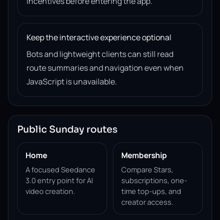
incentives before entering the app.
Keep the interactive experience optional
Bots and lightweight clients can still read
route summaries and navigation even when
JavaScript is unavailable.
Public Sunday routes
Home
Membership
A focused Seedance
Compare Stars,
3.0 entry point for AI
subscriptions, one-
video creation.
time top-ups, and
creator access.