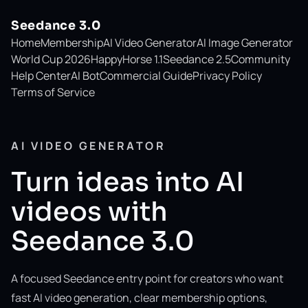
Seedance 3.0
Home
Membership
AI Video Generator
AI Image Generator
World Cup 2026
HappyHorse 1.1
Seedance 2.5
Community
Help Center
AI Bot
Commercial Guide
Privacy Policy
Terms of Service
AI VIDEO GENERATOR
Turn ideas into AI
videos with
Seedance 3.0
A focused Seedance entry point for creators who want
fast AI video generation, clear membership options,