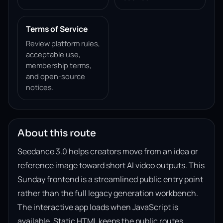
Terms of Service
Review platform rules,
acceptable use,
membership terms,
and open-source
notices.
About this route
Seedance 3.0 helps creators move from an idea or
reference image toward short AI video outputs. This
Sunday frontend is a streamlined public entry point
rather than the full legacy generation workbench.
The interactive app loads when JavaScript is
available. Static HTML keeps the public routes