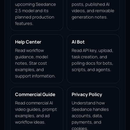
upcoming Seedance
posts, published AI
2.5 model and its
videos, and remixable
planned production
generation notes.
features.
Help Center
AI Bot
Read workflow
Read API key, upload,
guidance, model
task creation, and
notes, Star cost
polling docs for bots,
examples, and
scripts, and agents.
support information.
Commercial Guide
Privacy Policy
Read commercial AI
Understand how
video guides, prompt
Seedance handles
examples, and ad
accounts, data,
workflow ideas.
payments, and
cookies.