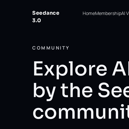
Seedance
Home
Membership
AI 
3.0
COMMUNITY
Explore A
by the S
communi