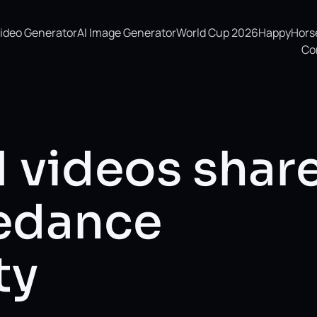
Video Generator
AI Image Generator
World Cup 2026
HappyHorse 
Co
I videos shar
eedance
ty