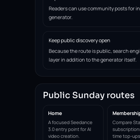
Readers can use community posts for ins
generator.
Keep public discovery open
Because the route is public, search en
layer in addition to the generator itself.
Public Sunday routes
Home
Membershi
A focused Seedance
Compare Sta
3.0 entry point for AI
subscription
video creation.
time top-ups