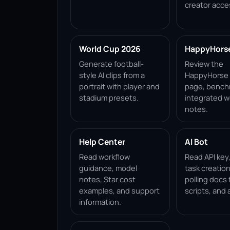
creator acce
World Cup 2026
HappyHorse 
Generate football-
Review the
style AI clips from a
HappyHorse 1
portrait with player and
page, bench
stadium presets.
integrated w
notes.
Help Center
AI Bot
Read workflow
Read API key
guidance, model
task creation
notes, Star cost
polling docs 
examples, and support
scripts, and 
information.