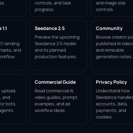
ss.
controls, and task
and image size
progress.
controls.
1.1
Seedance 2.5
Community
Preview the upcoming
Browse creator po
.1 landing
Seedance 2.5 model
published AI video
marks, and
and its planned
and remixable
orkflow
production features.
generation notes.
Commercial Guide
Privacy Policy
, upload,
Read commercial AI
Understand how
, and
video guides, prompt
Seedance handle
for bots,
examples, and ad
accounts, data,
agents.
workflow ideas.
payments, and
cookies.