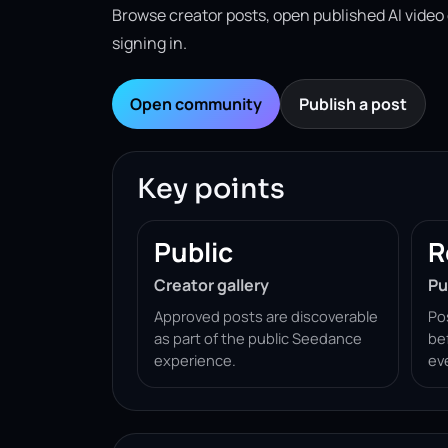
Browse creator posts, open published AI video
signing in.
Open community
Publish a post
Key points
Public
R
Creator gallery
Pu
Approved posts are discoverable
Po
as part of the public Seedance
be
experience.
ev