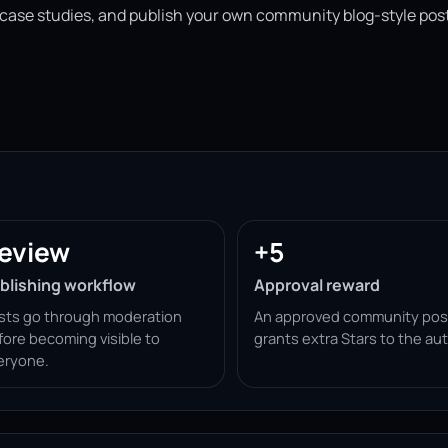
 case studies, and publish your own community blog-style post
eview
+5
blishing workflow
Approval reward
sts go through moderation
An approved community pos
fore becoming visible to
grants extra Stars to the aut
eryone.