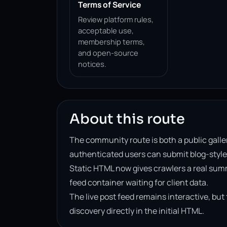
Terms of Service
Review platform rules,
acceptable use,
membership terms,
and open-source
notices.
About this route
The community route is both a public galle
authenticated users can submit blog-style
Static HTML now gives crawlers a real sum
feed container waiting for client data.
The live post feed remains interactive, bu
discovery directly in the initial HTML.