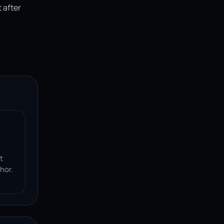
 after
t
hor.