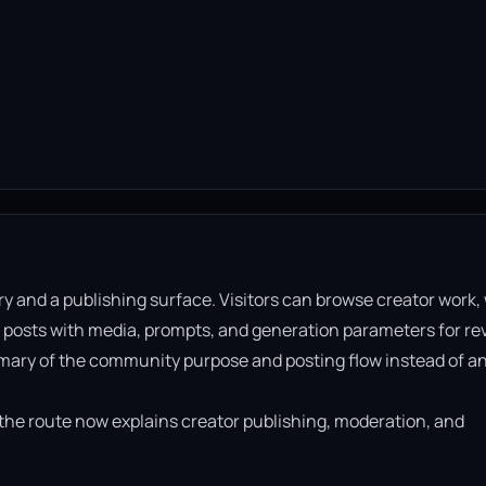
ry and a publishing surface. Visitors can browse creator work,
 posts with media, prompts, and generation parameters for re
mary of the community purpose and posting flow instead of a
t the route now explains creator publishing, moderation, and