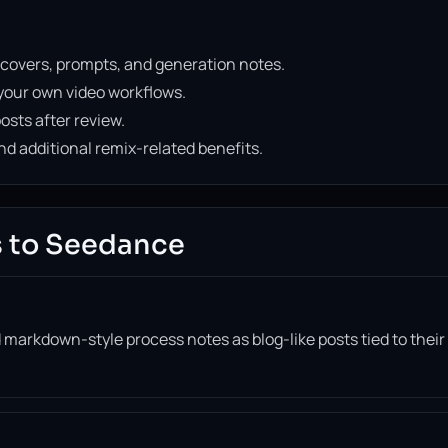
 covers, prompts, and generation notes.
your own video workflows.
osts after review.
d additional remix-related benefits.
 to Seedance
 markdown-style process notes as blog-like posts tied to their