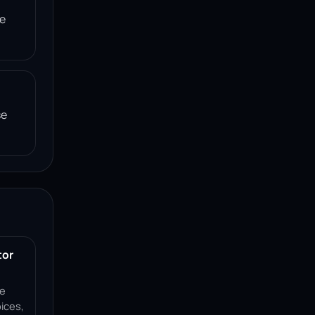
he
se
tor
ce
ices,