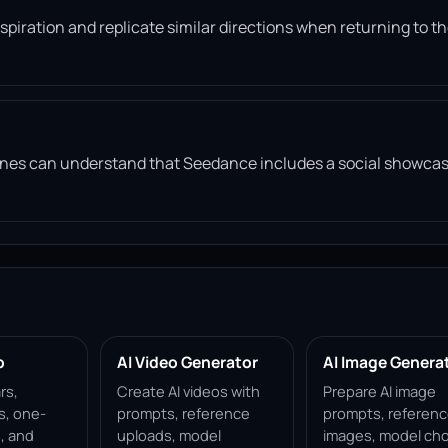
piration and replicate similar directions when returning to t
gines can understand that Seedance includes a social showca
p
AI Video Generator
AI Image Genera
rs,
Create AI videos with
Prepare AI image
s, one-
prompts, reference
prompts, referen
, and
uploads, model
images, model cho