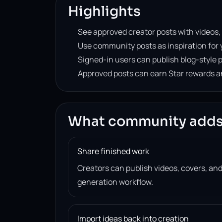
Highlights
See approved creator posts with videos,
Use community posts as inspiration for 
Signed-in users can publish blog-style p
Approved posts can earn Star rewards an
What community adds
Share finished work
Creators can publish videos, covers, and
generation workflow.
Import ideas back into creation