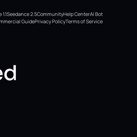
1.1
Seedance 2.5
Community
Help Center
AI Bot
mmercial Guide
Privacy Policy
Terms of Service
ed