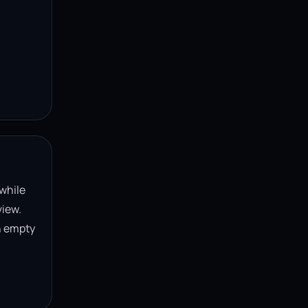
 while
view.
n empty