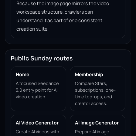
Because the image page mirrors the video
workspace structure, crawlers can
understand it as part of one consistent
creation suite.
Public Sunday routes
Home
Membership
A focused Seedance
Compare Stars,
3.0 entry point for AI
subscriptions, one-
video creation.
time top-ups, and
creator access.
AI Video Generator
AI Image Generator
Create AI videos with
Prepare AI image