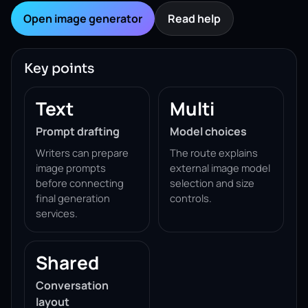
Open image generator
Read help
Key points
Text
Multi
Prompt drafting
Model choices
Writers can prepare
The route explains
image prompts
external image model
before connecting
selection and size
final generation
controls.
services.
Shared
Conversation
layout