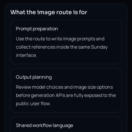
What the image route is for
Prompt preparation
Use the route to write image prompts and
collect references inside the same Sunday
interface.
Output planning
Review model choices and image size options
before generation APIs are fully exposed to the
public user flow.
Shared workflow language