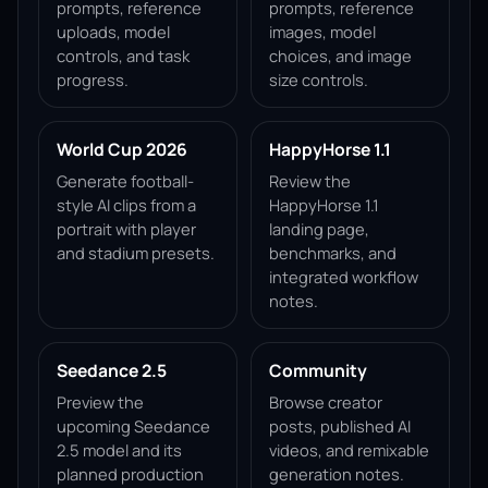
prompts, reference
prompts, reference
uploads, model
images, model
controls, and task
choices, and image
progress.
size controls.
World Cup 2026
HappyHorse 1.1
Generate football-
Review the
style AI clips from a
HappyHorse 1.1
portrait with player
landing page,
and stadium presets.
benchmarks, and
integrated workflow
notes.
Seedance 2.5
Community
Preview the
Browse creator
upcoming Seedance
posts, published AI
2.5 model and its
videos, and remixable
planned production
generation notes.