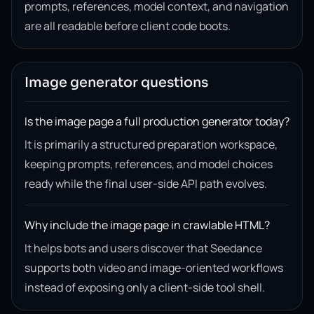
prompts, references, model context, and navigation
are all readable before client code boots.
Image generator questions
Is the image page a full production generator today?
It is primarily a structured preparation workspace,
keeping prompts, references, and model choices
ready while the final user-side API path evolves.
Why include the image page in crawlable HTML?
It helps bots and users discover that Seedance
supports both video and image-oriented workflows
instead of exposing only a client-side tool shell.