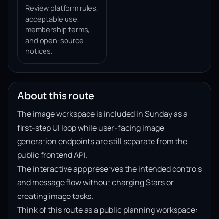
Review platform rules,
acceptable use,
membership terms,
and open-source
notices.
About this route
The image workspace is included in Sunday as a
first-step UI loop while user-facing image
generation endpoints are still separate from the
public frontend API.
The interactive app preserves the intended controls
and message flow without charging Stars or
creating image tasks.
Think of this route as a public planning workspace: