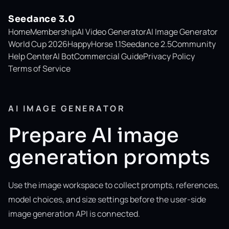
Seedance 3.0
Home
Membership
AI Video Generator
AI Image Generator
World Cup 2026
HappyHorse 1.1
Seedance 2.5
Community
Help Center
AI Bot
Commercial Guide
Privacy Policy
Terms of Service
AI IMAGE GENERATOR
Prepare AI image
generation prompts
Use the image workspace to collect prompts, references,
model choices, and size settings before the user-side
image generation API is connected.