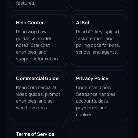
features.
Help Center
AI Bot
Read workflow
Read API key, upload,
guidance, model
task creation, and
notes, Star cost
polling docs for bots,
examples, and
scripts, and agents.
support information.
Commercial Guide
Privacy Policy
Read commercial AI
Understand how
video guides, prompt
Seedance handles
examples, and ad
accounts, data,
workflow ideas.
payments, and
cookies.
Terms of Service