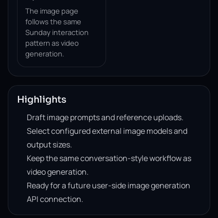
The image page
follows the same
Sunday interaction
pattern as video
generation.
Highlights
Draft image prompts and reference uploads.
Select configured external image models and
output sizes.
Keep the same conversation-style workflow as
video generation.
Ready for a future user-side image generation
API connection.