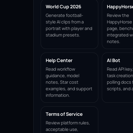
World Cup 2026
HappyHorse 
Generate football-
Review the
style AI clips from a
HappyHorse 1
portrait with player and
page, bench
stadium presets.
integrated w
notes.
Help Center
AI Bot
Read workflow
Read API key
guidance, model
task creation
notes, Star cost
polling docs 
examples, and support
scripts, and 
information.
Terms of Service
Review platform rules,
acceptable use,