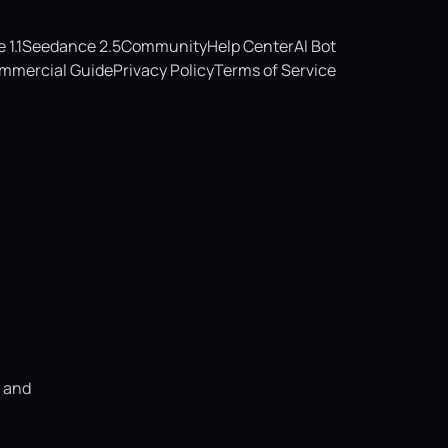
1.1
Seedance 2.5
Community
Help Center
AI Bot
mmercial Guide
Privacy Policy
Terms of Service
, and