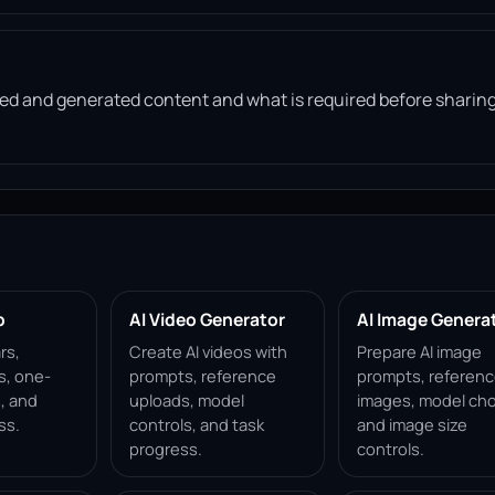
d and generated content and what is required before sharin
p
AI Video Generator
AI Image Genera
rs,
Create AI videos with
Prepare AI image
s, one-
prompts, reference
prompts, referen
, and
uploads, model
images, model cho
ss.
controls, and task
and image size
progress.
controls.