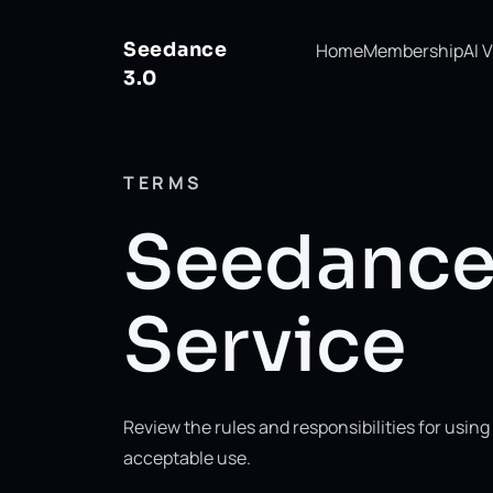
Seedance
Home
Membership
AI 
3.0
TERMS
Seedance 
Service
Review the rules and responsibilities for usi
acceptable use.