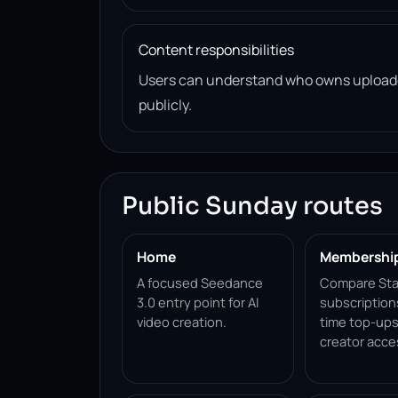
Content responsibilities
Users can understand who owns uploade
publicly.
Public Sunday routes
Home
Membershi
A focused Seedance
Compare Sta
3.0 entry point for AI
subscription
video creation.
time top-ups
creator acce