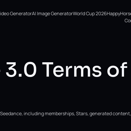
Video Generator
AI Image Generator
World Cup 2026
HappyHorse 
Co
3.0 Terms of
ng Seedance, including memberships, Stars, generated content