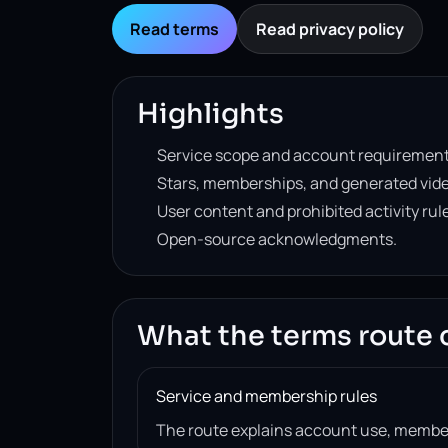
Read terms
Read privacy policy
Highlights
Service scope and account requirement
Stars, memberships, and generated vide
User content and prohibited activity rul
Open-source acknowledgments.
What the terms route 
Service and membership rules
The route explains account use, member