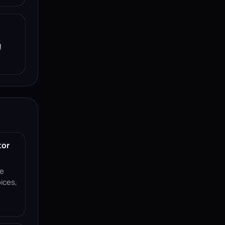
g
tor
ce
ices,