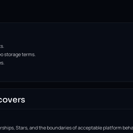
s.
o storage terms.
es.
covers
ships, Stars, and the boundaries of acceptable platform beha