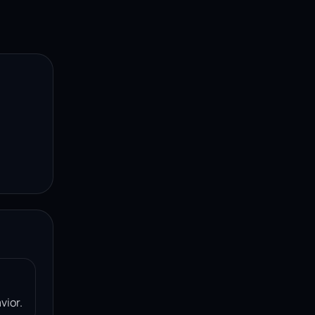
vior.