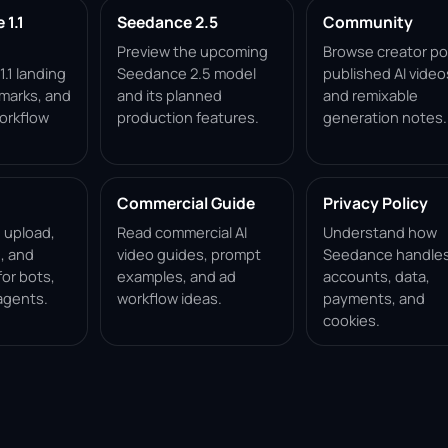
1.1
Seedance 2.5
Community
Preview the upcoming
Browse creator po
.1 landing
Seedance 2.5 model
published AI video
marks, and
and its planned
and remixable
orkflow
production features.
generation notes.
Commercial Guide
Privacy Policy
, upload,
Read commercial AI
Understand how
, and
video guides, prompt
Seedance handle
for bots,
examples, and ad
accounts, data,
agents.
workflow ideas.
payments, and
cookies.