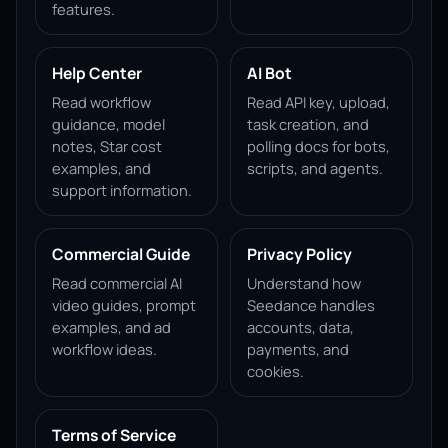
features.
Help Center
AI Bot
Read workflow
Read API key, upload,
guidance, model
task creation, and
notes, Star cost
polling docs for bots,
examples, and
scripts, and agents.
support information.
Commercial Guide
Privacy Policy
Read commercial AI
Understand how
video guides, prompt
Seedance handles
examples, and ad
accounts, data,
workflow ideas.
payments, and
cookies.
Terms of Service