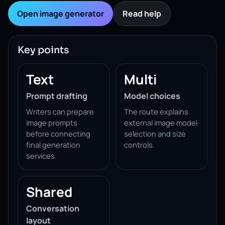
Open image generator
Read help
Key points
Text
Multi
Prompt drafting
Model choices
Writers can prepare
The route explains
image prompts
external image model
before connecting
selection and size
final generation
controls.
services.
Shared
Conversation
layout