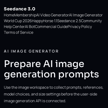
Seedance 3.0
Home
Membership
AI Video Generator
AI Image Generator
World Cup 2026
HappyHorse 1.1
Seedance 2.5
Community
Help Center
AI Bot
Commercial Guide
Privacy Policy
Terms of Service
AI IMAGE GENERATOR
Prepare AI image
generation prompts
Use the image workspace to collect prompts, references,
model choices, and size settings before the user-side
image generation API is connected.