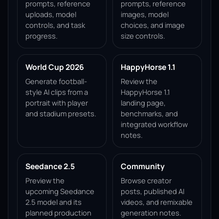
prompts, reference
prompts, reference
uploads, model
images, model
controls, and task
choices, and image
progress.
size controls.
World Cup 2026
HappyHorse 1.1
Generate football-
Review the
style AI clips from a
HappyHorse 1.1
portrait with player
landing page,
and stadium presets.
benchmarks, and
integrated workflow
notes.
Seedance 2.5
Community
Preview the
Browse creator
upcoming Seedance
posts, published AI
2.5 model and its
videos, and remixable
planned production
generation notes.