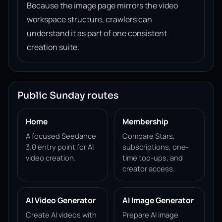
Because the image page mirrors the video
workspace structure, crawlers can
understand it as part of one consistent
creation suite.
Public Sunday routes
Home
Membership
A focused Seedance
Compare Stars,
3.0 entry point for AI
subscriptions, one-
video creation.
time top-ups, and
creator access.
AI Video Generator
AI Image Generator
Create AI videos with
Prepare AI image