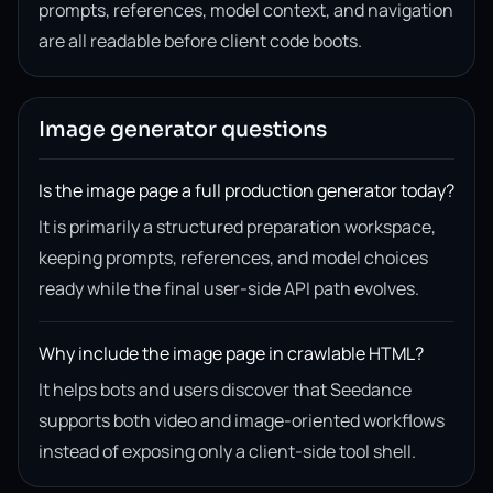
prompts, references, model context, and navigation
are all readable before client code boots.
Image generator questions
Is the image page a full production generator today?
It is primarily a structured preparation workspace,
keeping prompts, references, and model choices
ready while the final user-side API path evolves.
Why include the image page in crawlable HTML?
It helps bots and users discover that Seedance
supports both video and image-oriented workflows
instead of exposing only a client-side tool shell.