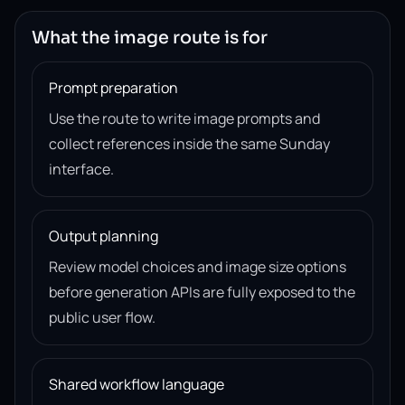
What the image route is for
Prompt preparation
Use the route to write image prompts and
collect references inside the same Sunday
interface.
Output planning
Review model choices and image size options
before generation APIs are fully exposed to the
public user flow.
Shared workflow language