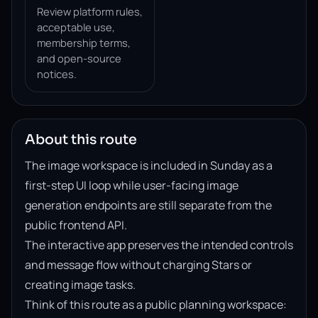
Review platform rules,
acceptable use,
membership terms,
and open-source
notices.
About this route
The image workspace is included in Sunday as a
first-step UI loop while user-facing image
generation endpoints are still separate from the
public frontend API.
The interactive app preserves the intended controls
and message flow without charging Stars or
creating image tasks.
Think of this route as a public planning workspace: