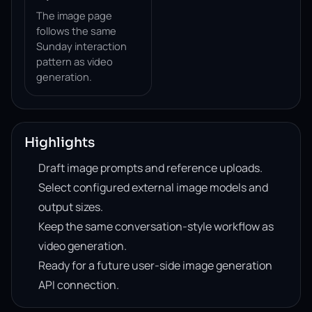
The image page
follows the same
Sunday interaction
pattern as video
generation.
Highlights
Draft image prompts and reference uploads.
Select configured external image models and
output sizes.
Keep the same conversation-style workflow as
video generation.
Ready for a future user-side image generation
API connection.