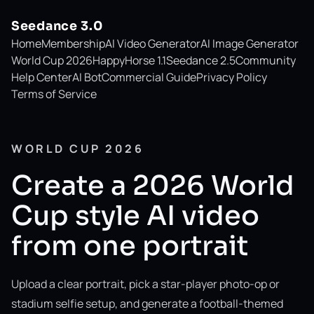
Seedance 3.0
Home
Membership
AI Video Generator
AI Image Generator
World Cup 2026
HappyHorse 1.1
Seedance 2.5
Community
Help Center
AI Bot
Commercial Guide
Privacy Policy
Terms of Service
WORLD CUP 2026
Create a 2026 World
Cup style AI video
from one portrait
Upload a clear portrait, pick a star-player photo-op or
stadium selfie setup, and generate a football-themed