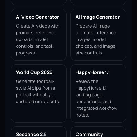
AI Video Generator
AI Image Generator
Create AI videos with
Prepare AI image
prompts, reference
prompts, reference
uploads, model
images, model
controls, and task
choices, and image
progress.
size controls.
World Cup 2026
HappyHorse 1.1
Generate football-
Review the
style AI clips from a
HappyHorse 1.1
portrait with player
landing page,
and stadium presets.
benchmarks, and
integrated workflow
notes.
Seedance 2.5
Community