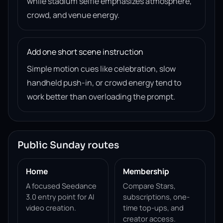
while stadium selfie emphasizes atmosphere,
crowd, and venue energy.
Add one short scene instruction
Simple motion cues like celebration, slow
handheld push-in, or crowd energy tend to
work better than overloading the prompt.
Public Sunday routes
Home
Membership
A focused Seedance
Compare Stars,
3.0 entry point for AI
subscriptions, one-
video creation.
time top-ups, and
creator access.