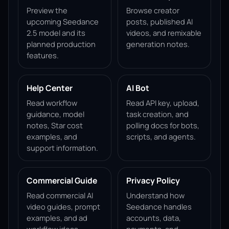
Preview the
Browse creator
upcoming Seedance
posts, published AI
2.5 model and its
videos, and remixable
planned production
generation notes.
features.
Help Center
AI Bot
Read workflow
Read API key, upload,
guidance, model
task creation, and
notes, Star cost
polling docs for bots,
examples, and
scripts, and agents.
support information.
Commercial Guide
Privacy Policy
Read commercial AI
Understand how
video guides, prompt
Seedance handles
examples, and ad
accounts, data,