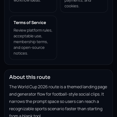
workflow ideas.
payments, and
cookies.
Terms of Service
Review platform rules,
acceptable use,
membership terms,
and open-source
notices.
About this route
The World Cup 2026 route is a themed landing page
and generator flow for football-style social clips. It
narrows the prompt space so users can reach a
recognizable sports scenario faster than starting
from a blank tool.