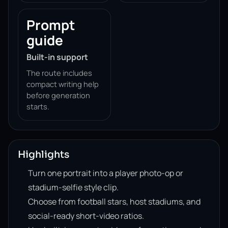
Prompt
guide
Built-in support
The route includes
compact writing help
before generation
starts.
Highlights
Turn one portrait into a player photo-op or
stadium-selfie style clip.
Choose from football stars, host stadiums, and
social-ready short-video ratios.