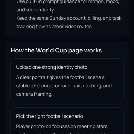
Use built-in prompt guidance for motion, mood,
and scene clarity.
Keep the same Sunday account, billing, and task
tracking flow as other video routes.
How the World Cup page works
Upload one strong identity photo
A clear portrait gives the football scene a
stable reference for face, hair, clothing, and
camera framing.
Pick the right football scenario
Player photo-op focuses on meeting stars,