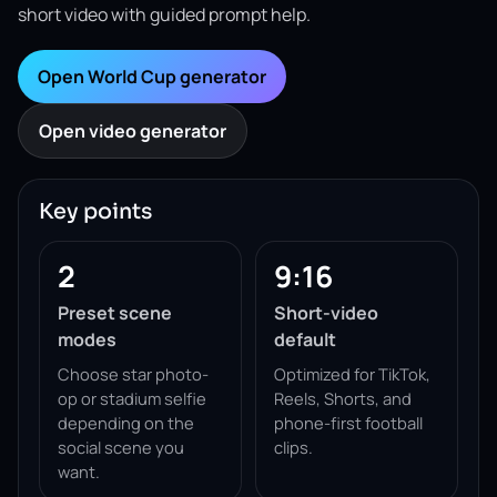
short video with guided prompt help.
Open World Cup generator
Open video generator
Key points
2
9:16
Preset scene
Short-video
modes
default
Choose star photo-
Optimized for TikTok,
op or stadium selfie
Reels, Shorts, and
depending on the
phone-first football
social scene you
clips.
want.