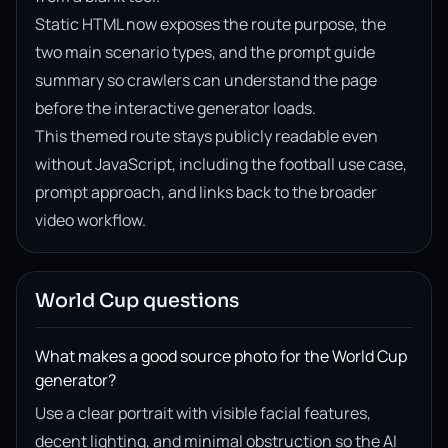
Static HTML now exposes the route purpose, the
two main scenario types, and the prompt guide
summary so crawlers can understand the page
before the interactive generator loads.
This themed route stays publicly readable even
without JavaScript, including the football use case,
prompt approach, and links back to the broader
video workflow.
World Cup questions
What makes a good source photo for the World Cup
generator?
Use a clear portrait with visible facial features,
decent lighting, and minimal obstruction so the AI